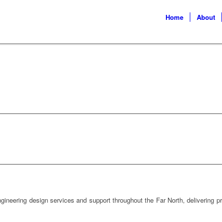
Home
About
ERING NORTHLAND SERVICES
gineering design services and support throughout the Far North, delivering pra