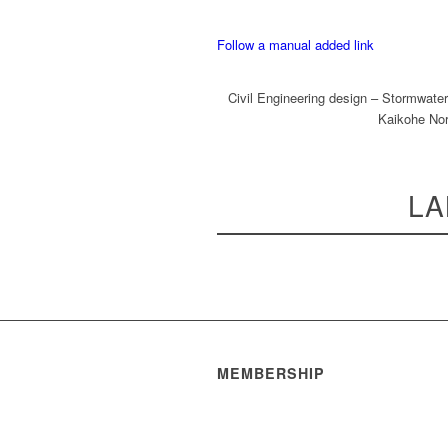
Follow a manual added link
Civil Engineering design – Stormwater
Kaikohe Nor
LA
MEMBERSHIP