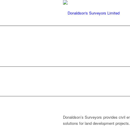
CIVIL ENGINE
Donaldson’s Surveyors provides civil en
solutions for land development projects.