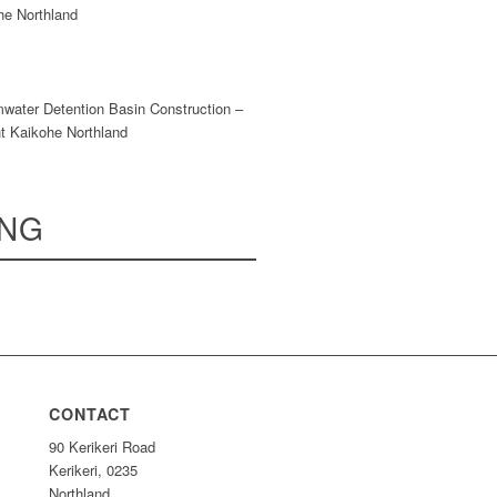
he Northland
mwater Detention Basin Construction –
t Kaikohe Northland
ING
CONTACT
90 Kerikeri Road
Kerikeri, 0235
Northland