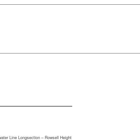
CONTACT US
water Line Longsection – Rowsell Height