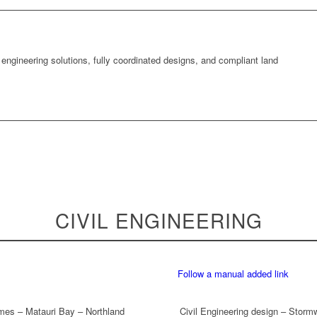
 engineering solutions, fully coordinated designs, and compliant land
CIVIL ENGINEERING
Follow a manual added link
umes – Matauri Bay – Northland
Civil Engineering design – Storm