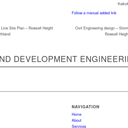
Kaiko
Follow a manual added link
 Line Site Plan – Rowsell Height
Civil Engineering design – Stor
thland
Rowsell Heigh
ND DEVELOPMENT ENGINEER
NAVIGATION
Home
About
Services