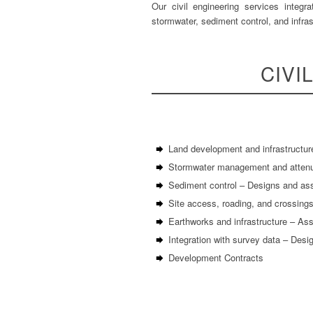
Our civil engineering services integr
stormwater, sediment control, and infras
CIVI
Land development and infrastructur
Stormwater management and attenuat
Sediment control – Designs and as
Site access, roading, and crossings
Earthworks and infrastructure – Asse
Integration with survey data – Desi
Development Contracts