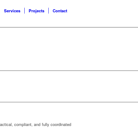
Services
Projects
Contact
ctical, compliant, and fully coordinated