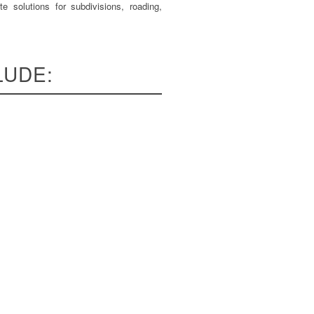
e solutions for subdivisions, roading,
LUDE: