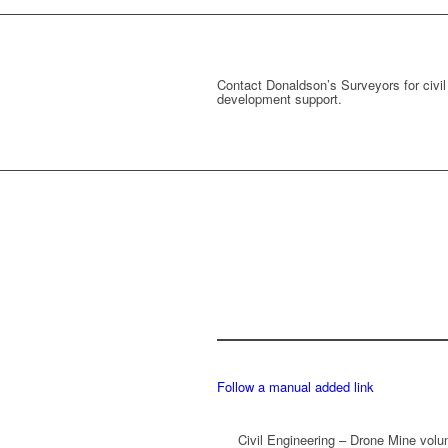
Contact Donaldson’s Surveyors for civil
development support.
Follow a manual added link
Civil Engineering – Drone Mine vol