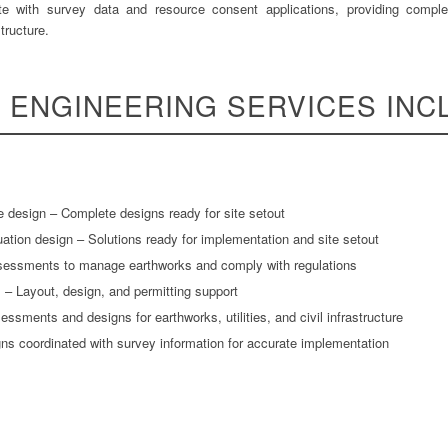
ate with survey data and resource consent applications, providing complet
tructure.
L ENGINEERING SERVICES INC
e design – Complete designs ready for site setout
ion design – Solutions ready for implementation and site setout
sessments to manage earthworks and comply with regulations
 – Layout, design, and permitting support
ssments and designs for earthworks, utilities, and civil infrastructure
gns coordinated with survey information for accurate implementation